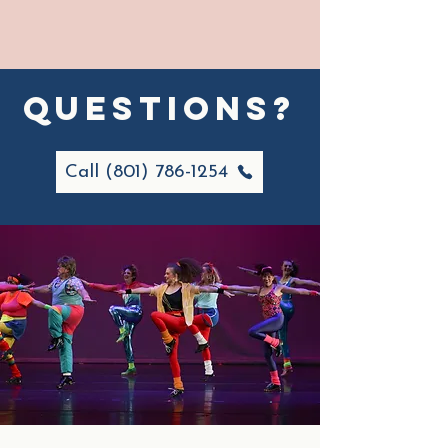
questions?
Call (801) 786-1254