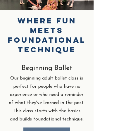
where fun
meets
foundational
technique
Beginning Ballet
Our beginning adult ballet class is
perfect for people who have no
experience or who need a reminder
of what they've learned in the past.
This class starts with the basics
and builds foundational technique.