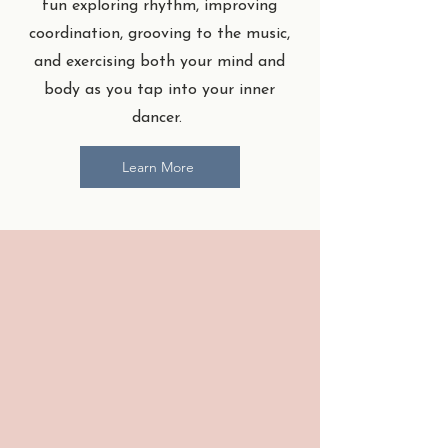
fun exploring rhythm, improving
coordination, grooving to the music,
and exercising both your mind and
body as you tap into your inner
dancer.
Learn More