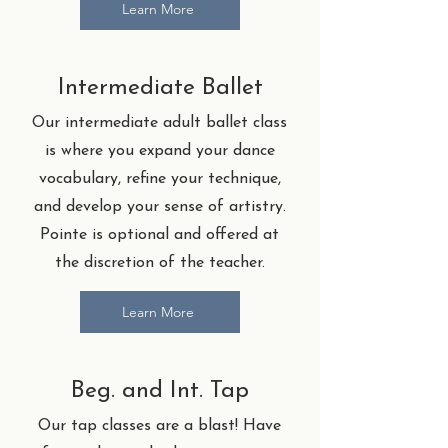
Learn More
Intermediate Ballet
Our intermediate adult ballet class
is where you expand your dance
vocabulary, refine your technique,
and develop your sense of artistry.
Pointe is optional and offered at
the discretion of the teacher.
Learn More
Beg. and Int. Tap
Our tap classes are a blast! Have