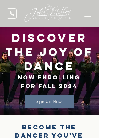
discover
the joy of
dance
now enrolling
for fall 2024
Sign Up Now
Become the
dancer you've