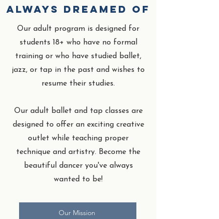
always dreamed of
Our adult program is designed for
students 18+ who have no formal
training or who have studied ballet,
jazz, or tap in the past and wishes to
resume their studies.
Our adult ballet and tap classes are
designed to offer an exciting creative
outlet while teaching proper
technique and artistry. Become the
beautiful dancer you've always
wanted to be!
Our Mission