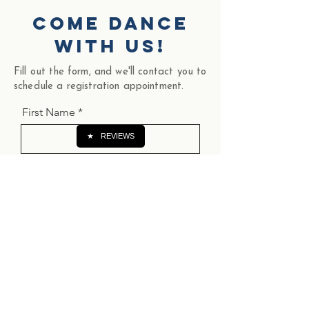
come dance
with us!
Fill out the form, and we'll contact you to
schedule a registration appointment.
First Name
★
REVIEWS
Last Name
Email
Phone