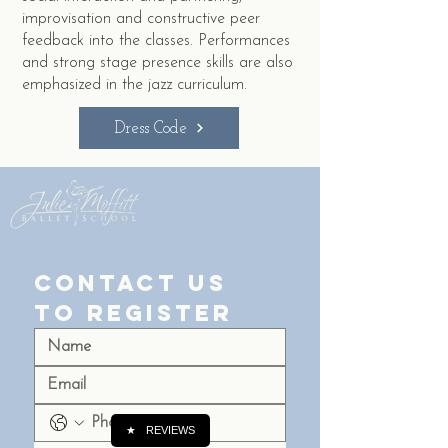
improvisation and constructive peer
feedback into the classes. Performances
and strong stage presence skills are also
emphasized in the jazz curriculum.
Dress Code
Contact Us 
to Register
★
REVIEWS