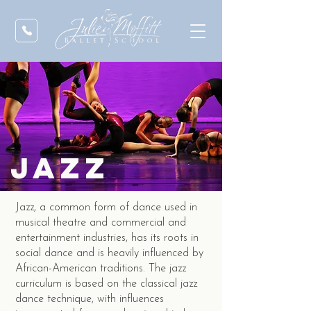
jazz
Jazz, a common form of dance used in
musical theatre and commercial and
entertainment industries, has its roots in
social dance and is heavily influenced by
African-American traditions. The jazz
curriculum is based on the classical jazz
dance technique, with influences