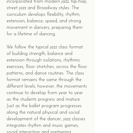
incorporated from modern jazz, hip-hop,
street jazz and Broadway styles. The
curriculum develops flexibility, rhythm,
extension, balance, speed, and strong
movement in dancers, preparing them
for a lifetime of dancing.
We follow the typical jazz class format
of building strength, balance and
extension through isolations, rhythmic
exercises, floor stretches, across the floor
patterns, and dance routines. The class
format remains the same through the
different levels; however, the movements
continue to develop from year to year
as the students progress and mature.
Just as the ballet program progresses
along the natural physical and social
development of the dancer, jazz classes
integrates rhythm and music games,
social interaction and partnering,