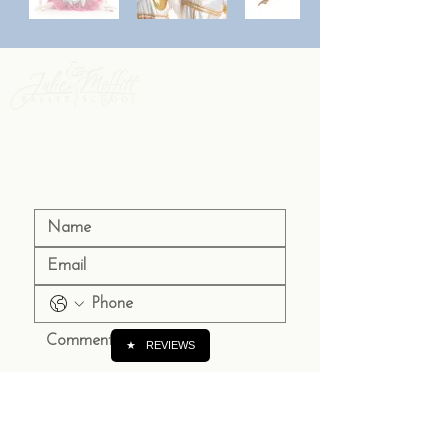
Contact Us 
to Register
★
REVIEWS
Submit