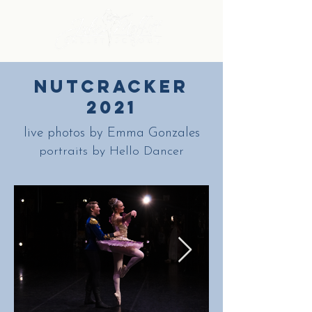
nutcracker
2021
live photos by Emma Gonzales
portraits by Hello Dancer